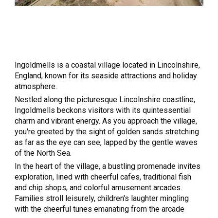
Ingoldmells is a coastal village located in Lincolnshire,
England, known for its seaside attractions and holiday
atmosphere.
Nestled along the picturesque Lincolnshire coastline,
Ingoldmells beckons visitors with its quintessential
charm and vibrant energy. As you approach the village,
you're greeted by the sight of golden sands stretching
as far as the eye can see, lapped by the gentle waves
of the North Sea.
In the heart of the village, a bustling promenade invites
exploration, lined with cheerful cafes, traditional fish
and chip shops, and colorful amusement arcades.
Families stroll leisurely, children's laughter mingling
with the cheerful tunes emanating from the arcade