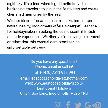
night sky. It's a time when Ingoldmells truly shines,
beckoning travelers to join in the festivities and create
cherished memories by the sea.
With its blend of seaside charm, entertainment, and
natural beauty, Ingoldmells offers a delightful escape
for holidaymakers seeking the quintessential British
seaside experience. Whether you're craving excitement
or relaxation, this coastal gem promises an
unforgettable getaway.
Do you have any questions?
Phone, email or call in!
Tel: +44 (0)7511 919 994
email: east.coast.holidays@hotmail.com
web: www.eastcoastholidays.co.uk
East Coast Holidays
Unit 1, Sea Lane, Ingoldmells, PE25 1NU