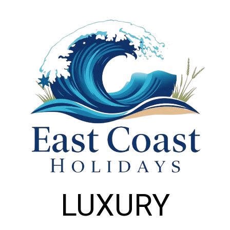
LUXURY