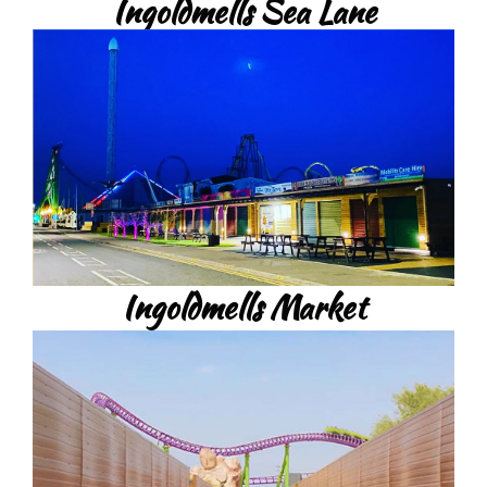
Ingoldmells Sea Lane
Ingoldmells Market