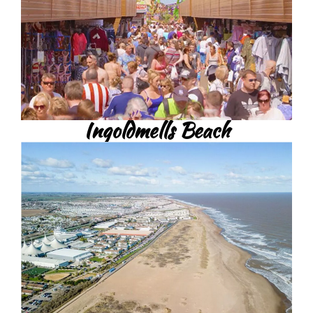
Ingoldmells Beach