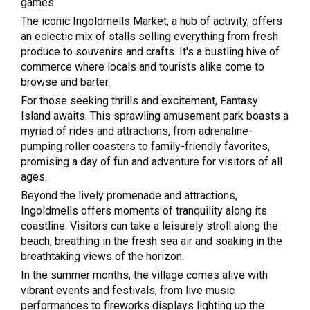
games.
The iconic Ingoldmells Market, a hub of activity, offers
an eclectic mix of stalls selling everything from fresh
produce to souvenirs and crafts. It's a bustling hive of
commerce where locals and tourists alike come to
browse and barter.
For those seeking thrills and excitement, Fantasy
Island awaits. This sprawling amusement park boasts a
myriad of rides and attractions, from adrenaline-
pumping roller coasters to family-friendly favorites,
promising a day of fun and adventure for visitors of all
ages.
Beyond the lively promenade and attractions,
Ingoldmells offers moments of tranquility along its
coastline. Visitors can take a leisurely stroll along the
beach, breathing in the fresh sea air and soaking in the
breathtaking views of the horizon.
In the summer months, the village comes alive with
vibrant events and festivals, from live music
performances to fireworks displays lighting up the