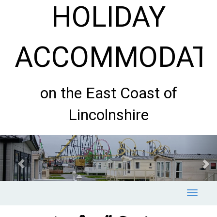
HOLIDAY
ACCOMMODAT
on the East Coast of
Lincolnshire
Previous
Nex
Toggle
navigat